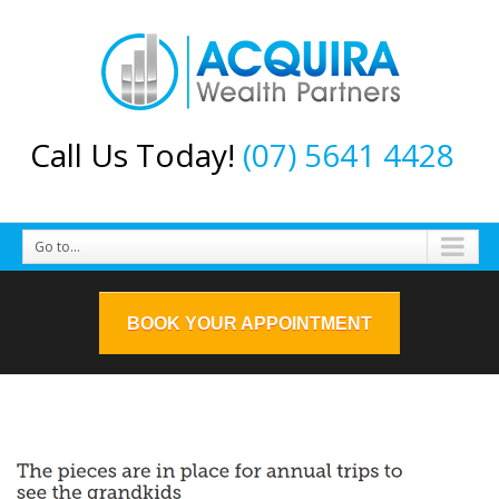
Call Us Today!
(07) 5641 4428
Go to...
BOOK YOUR APPOINTMENT