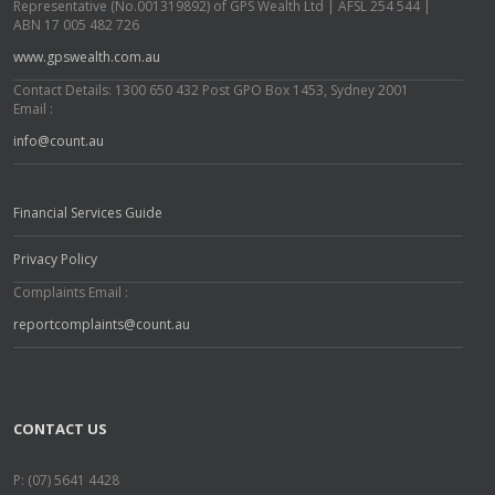
Representative (No.001319892) of GPS Wealth Ltd | AFSL 254 544 |
ABN 17 005 482 726
www.gpswealth.com.au
Contact Details: 1300 650 432 Post GPO Box 1453, Sydney 2001
Email :
info@count.au
Financial Services Guide
Privacy Policy
Complaints Email :
reportcomplaints@count.au
CONTACT US
P: (07) 5641 4428