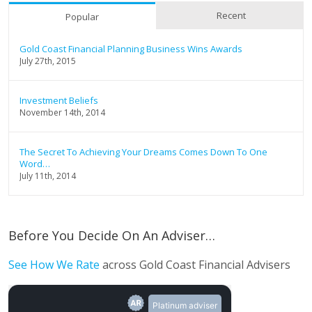
Recent
Popular
Gold Coast Financial Planning Business Wins Awards
July 27th, 2015
Investment Beliefs
November 14th, 2014
The Secret To Achieving Your Dreams Comes Down To One
Word…
July 11th, 2014
Before You Decide On An Adviser…
See How We Rate
across Gold Coast Financial Advisers
Platinum adviser