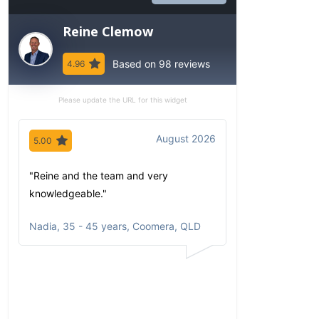
Reine Clemow
Based on 98 reviews
4.96
Please update the URL for this widget
August 2026
5.00
5.00
"Reine and the team and very
"Since my first 
knowledgeable."
have been imp
comfortable wi
Nadia
,
35 - 45 years, Coomera, QLD
communicates
portfolio based
circumstances
aspirations. Al
opportunities a
returns clearly