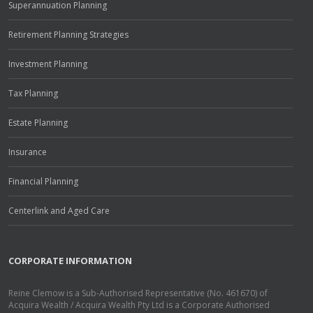
Superannuation Planning
Retirement Planning Strategies
Investment Planning
Tax Planning
Estate Planning
Insurance
Financial Planning
Centerlink and Aged Care
CORPORATE INFORMATION
Reine Clemow is a Sub-Authorised Representative (No. 461670) of
Acquira Wealth / Acquira Wealth Pty Ltd is a Corporate Authorised