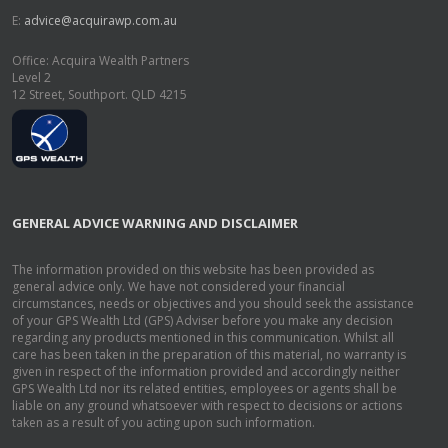
E:
advice@acquirawp.com.au
Office: Acquira Wealth Partners
Level 2
12 Street, Southport. QLD 4215
GENERAL ADVICE WARNING AND DISCLAIMER
The information provided on this website has been provided as
general advice only. We have not considered your financial
circumstances, needs or objectives and you should seek the assistance
of your GPS Wealth Ltd (GPS) Adviser before you make any decision
regarding any products mentioned in this communication. Whilst all
care has been taken in the preparation of this material, no warranty is
given in respect of the information provided and accordingly neither
GPS Wealth Ltd nor its related entities, employees or agents shall be
liable on any ground whatsoever with respect to decisions or actions
taken as a result of you acting upon such information.