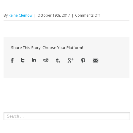
on
By
Reine Clemow
|
October 19th, 2017
|
Comments Off
How
Ethical
and
Conflict
Share This Story, Choose Your Platform!
Free
Advice
Helps
Achieve
Retirement
Dreams