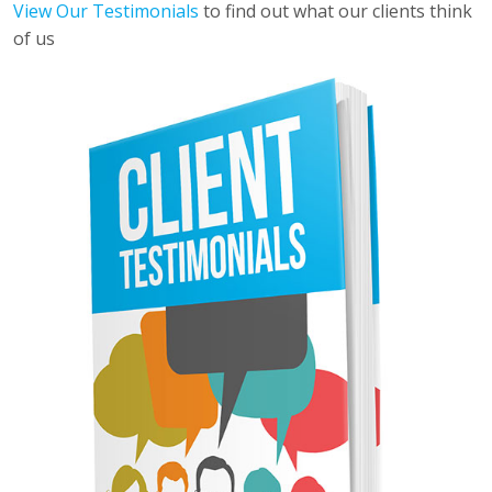
View Our Testimonials
to find out what our clients think
of us