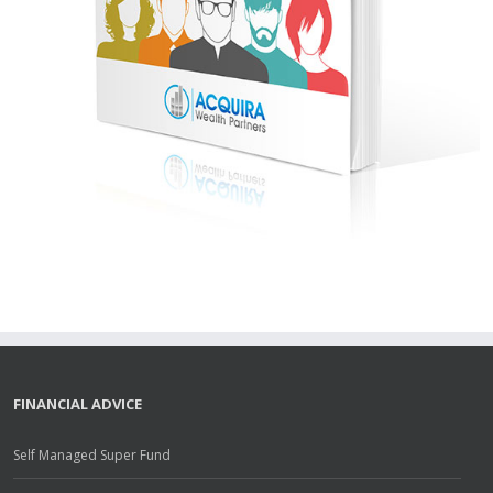
FINANCIAL ADVICE
Self Managed Super Fund