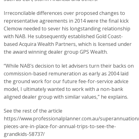
Irreconcilable differences over proposed changes to
representative agreements in 2014 were the final kick
Clemow needed to sever his longstanding relationship
with NAB. He subsequently established Gold Coast-
based Acquira Wealth Partners, which is licensed under
the award winning dealer group GPS Wealth.
“While NAB’s decision to let advisers turn their backs on
commission-based remuneration as early as 2004 laid
the ground work for our future fee-for-service advice
model, I ultimately wanted to work with a non-bank
aligned dealer group with similar values,” he explains.
See the rest of the article
https://www.professionalplanner.com.au/superannuation
pieces-are-in-place-for-annual-trips-to-see-the-
grandkids-58737/