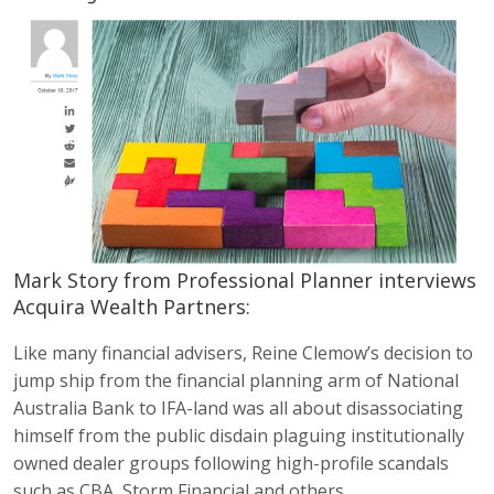
Mark Story from Professional Planner interviews
Acquira Wealth Partners:
Like many financial advisers, Reine Clemow’s decision to
jump ship from the financial planning arm of National
Australia Bank to IFA-land was all about disassociating
himself from the public disdain plaguing institutionally
owned dealer groups following high-profile scandals
such as CBA, Storm Financial and others.