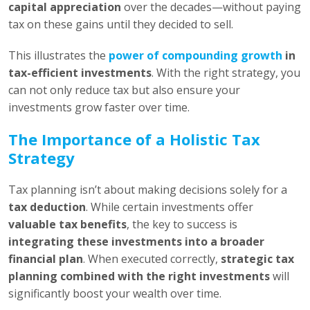
capital appreciation
over the decades—without paying
tax on these gains until they decided to sell.
This illustrates the
power of compounding growth
in
tax-efficient investments
. With the right strategy, you
can not only reduce tax but also ensure your
investments grow faster over time.
The Importance of a Holistic Tax
Strategy
Tax planning isn’t about making decisions solely for a
tax deduction
. While certain investments offer
valuable tax benefits
, the key to success is
integrating these investments into a broader
financial plan
. When executed correctly,
strategic tax
planning combined with the right investments
will
significantly boost your wealth over time.