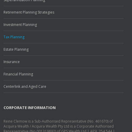
Retirement Planning Strategies
Investment Planning
Tax Planning
Estate Planning
Insurance
Financial Planning
Centerlink and Aged Care
CORPORATE INFORMATION
Reine Clemow is a Sub-Authorised Representative (No. 461670) of
Acquira Wealth / Acquira Wealth Pty Ltd is a Corporate Authorised
Representative (No.001319892) of GPS Wealth Ltd | AFSL 254 544 |