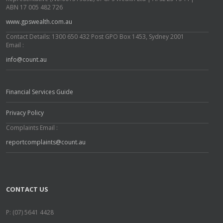
ABN 17 005 482 726
www.gpswealth.com.au
Contact Details: 1300 650 432 Post GPO Box 1453, Sydney 2001
Email :
info@count.au
Financial Services Guide
Privacy Policy
Complaints Email :
reportcomplaints@count.au
CONTACT US
P: (07) 5641 4428