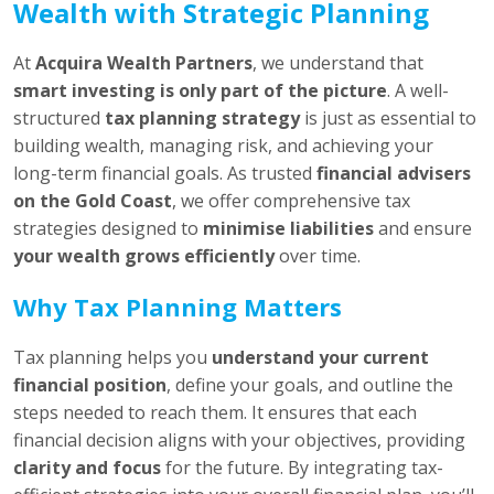
Wealth with Strategic Planning
At
Acquira Wealth Partners
, we understand that
smart investing is only part of the picture
. A well-
structured
tax planning strategy
is just as essential to
building wealth, managing risk, and achieving your
long-term financial goals. As trusted
financial advisers
on the Gold Coast
, we offer comprehensive tax
strategies designed to
minimise liabilities
and ensure
your wealth grows efficiently
over time.
Why Tax Planning Matters
Tax planning helps you
understand your current
financial position
, define your goals, and outline the
steps needed to reach them. It ensures that each
financial decision aligns with your objectives, providing
clarity and focus
for the future. By integrating tax-