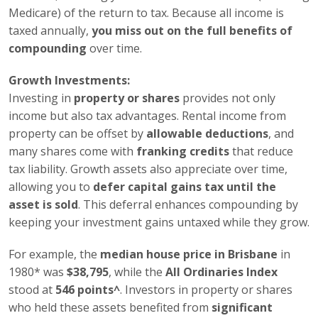
Medicare) of the return to tax. Because all income is
taxed annually,
you miss out on the full benefits of
compounding
over time.
Growth Investments:
Investing in
property or shares
provides not only
income but also tax advantages. Rental income from
property can be offset by
allowable deductions
, and
many shares come with
franking credits
that reduce
tax liability. Growth assets also appreciate over time,
allowing you to
defer capital gains tax until the
asset is sold
. This deferral enhances compounding by
keeping your investment gains untaxed while they grow.
For example, the
median house price in Brisbane
in
1980* was
$38,795
, while the
All Ordinaries Index
stood at
546 points^
. Investors in property or shares
who held these assets benefited from
significant