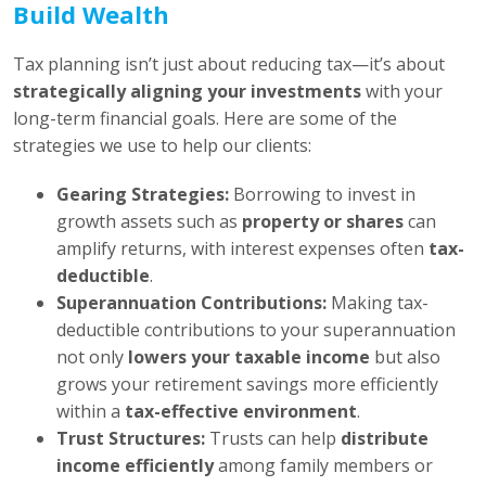
Build Wealth
Tax planning isn’t just about reducing tax—it’s about
strategically aligning your investments
with your
long-term financial goals. Here are some of the
strategies we use to help our clients:
Gearing Strategies:
Borrowing to invest in
growth assets such as
property or shares
can
amplify returns, with interest expenses often
tax-
deductible
.
Superannuation Contributions:
Making tax-
deductible contributions to your superannuation
not only
lowers your taxable income
but also
grows your retirement savings more efficiently
within a
tax-effective environment
.
Trust Structures:
Trusts can help
distribute
income efficiently
among family members or