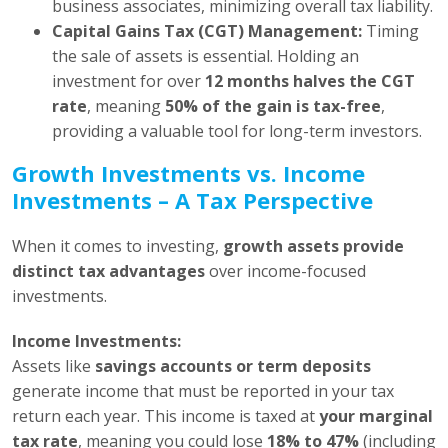
business associates, minimizing overall tax liability.
Capital Gains Tax (CGT) Management:
Timing
the sale of assets is essential. Holding an
investment for over
12 months halves the CGT
rate
, meaning
50% of the gain is tax-free
,
providing a valuable tool for long-term investors.
Growth Investments vs. Income
Investments – A Tax Perspective
When it comes to investing,
growth assets provide
distinct tax advantages
over income-focused
investments.
Income Investments:
Assets like
savings accounts or term deposits
generate income that must be reported in your tax
return each year. This income is taxed at
your marginal
tax rate
, meaning you could lose
18% to 47%
(including