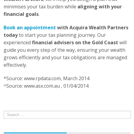
minimises your tax burden while
aligning with your
financial goals
.
Book an appointment
with Acquira Wealth Partners
today
to start your tax planning journey. Our
experienced
financial advisers on the Gold Coast
will
guide you every step of the way, ensuring your wealth
grows efficiently and your tax obligations are managed
effectively.
*Source: www.rpdata.com, March 2014
^Source: www.asx.com.au , 01/04/2014