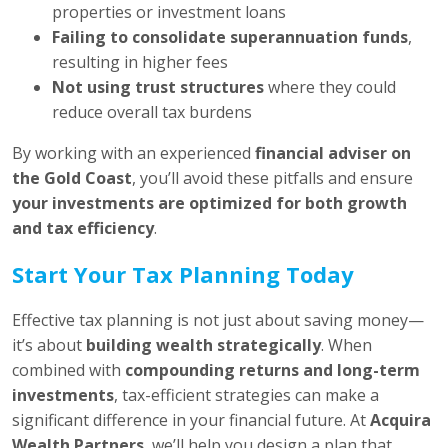
properties or investment loans
Failing to consolidate superannuation funds
,
resulting in higher fees
Not using trust structures
where they could
reduce overall tax burdens
By working with an experienced
financial adviser on
the Gold Coast
, you’ll avoid these pitfalls and ensure
your investments are optimized for both growth
and tax efficiency
.
Start Your Tax Planning Today
Effective tax planning is not just about saving money—
it’s about
building wealth strategically
. When
combined with
compounding returns and long-term
investments
, tax-efficient strategies can make a
significant difference in your financial future. At
Acquira
Wealth Partners
, we’ll help you design a plan that