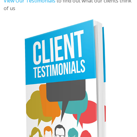
View Our Testimonials
to find out what our clients think
of us