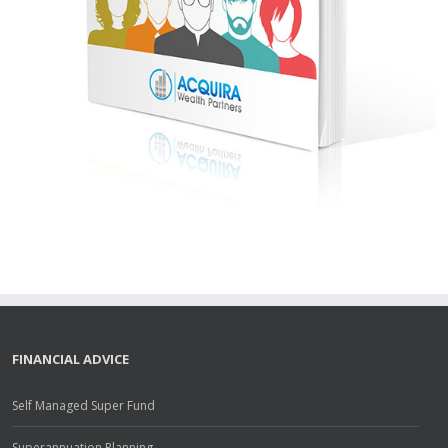
FINANCIAL ADVICE
Self Managed Super Fund
Superannuation Planning