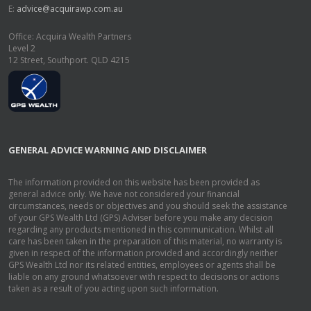
E:
advice@acquirawp.com.au
Office: Acquira Wealth Partners
Level 2
12 Street, Southport. QLD 4215
GENERAL ADVICE WARNING AND DISCLAIMER
The information provided on this website has been provided as
general advice only. We have not considered your financial
circumstances, needs or objectives and you should seek the assistance
of your GPS Wealth Ltd (GPS) Adviser before you make any decision
regarding any products mentioned in this communication. Whilst all
care has been taken in the preparation of this material, no warranty is
given in respect of the information provided and accordingly neither
GPS Wealth Ltd nor its related entities, employees or agents shall be
liable on any ground whatsoever with respect to decisions or actions
taken as a result of you acting upon such information.