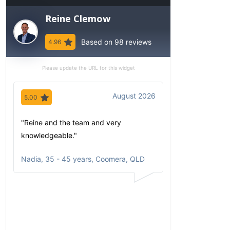
Reine Clemow
Based on 98 reviews
4.96
Please update the URL for this widget
August 2026
5.00
5.00
"Reine and the team and very
"Since my first 
knowledgeable."
have been imp
comfortable wi
Nadia
,
35 - 45 years, Coomera, QLD
communicates
portfolio based
circumstances
aspirations. Al
opportunities a
returns clearly