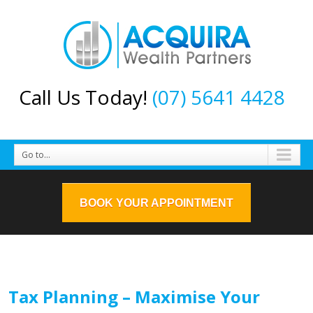
Call Us Today!
(07) 5641 4428
Go to...
BOOK YOUR APPOINTMENT
Tax Planning – Maximise Your