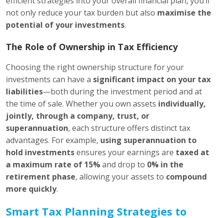
efficient strategies into your overall financial plan, you’ll
not only reduce your tax burden but also
maximise the
potential of your investments
.
The Role of Ownership in Tax Efficiency
Choosing the right ownership structure for your
investments can have a
significant impact on your tax
liabilities
—both during the investment period and at
the time of sale. Whether you own assets
individually,
jointly, through a company, trust, or
superannuation
, each structure offers distinct tax
advantages. For example,
using superannuation to
hold investments
ensures your earnings are
taxed at
a maximum rate of 15%
and drop to
0% in the
retirement phase
, allowing your assets to
compound
more quickly
.
Smart Tax Planning Strategies to