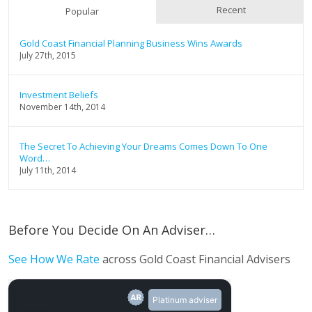
Recent
Popular
Gold Coast Financial Planning Business Wins Awards
July 27th, 2015
Investment Beliefs
November 14th, 2014
The Secret To Achieving Your Dreams Comes Down To One
Word…
July 11th, 2014
Before You Decide On An Adviser…
See How We Rate
across Gold Coast Financial Advisers
Platinum adviser