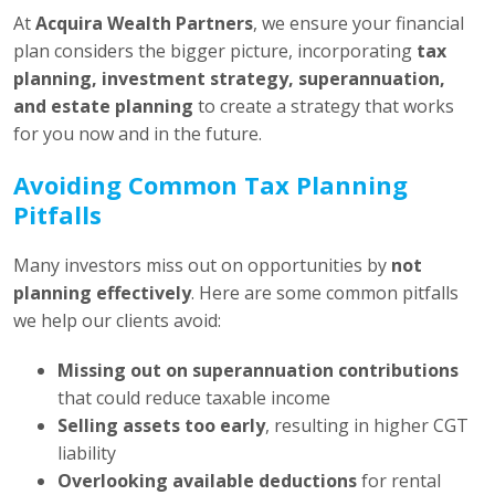
At
Acquira Wealth Partners
, we ensure your financial
plan considers the bigger picture, incorporating
tax
planning, investment strategy, superannuation,
and estate planning
to create a strategy that works
for you now and in the future.
Avoiding Common Tax Planning
Pitfalls
Many investors miss out on opportunities by
not
planning effectively
. Here are some common pitfalls
we help our clients avoid:
Missing out on superannuation contributions
that could reduce taxable income
Selling assets too early
, resulting in higher CGT
liability
Overlooking available deductions
for rental