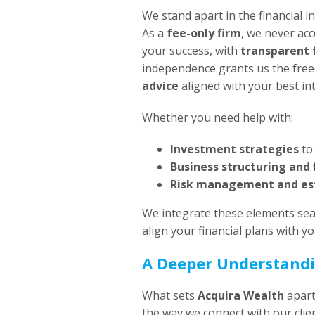
We stand apart in the financial 
As a
fee-only firm
, we never acc
your success, with
transparent 
independence grants us the fre
advice
aligned with your best int
Whether you need help with:
Investment strategies
to
Business structuring and 
Risk management and es
We integrate these elements sea
align your financial plans with you
A Deeper Understandi
What sets
Acquira Wealth
apar
the way we connect with our clie