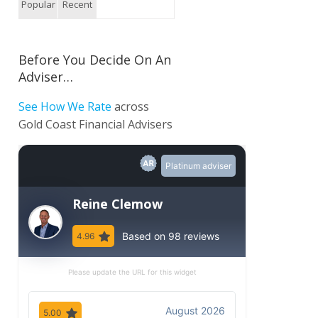
Popular
Recent
Before You Decide On An
Adviser…
See How We Rate
across
Gold Coast Financial Advisers
Platinum adviser
Reine Clemow
Based on 98 reviews
4.96
Please update the URL for this widget
August 2026
5.00
5.00