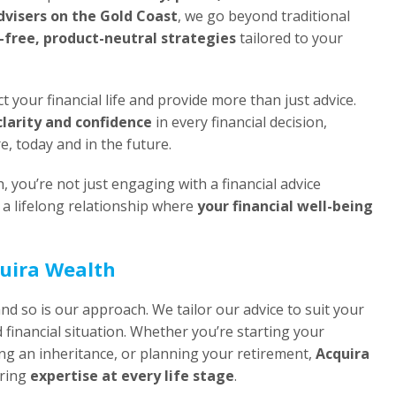
advisers on the Gold Coast
, we go beyond traditional
t-free, product-neutral strategies
tailored to your
t your financial life and provide more than just advice.
clarity and confidence
in every financial decision,
re, today and in the future.
you’re not just engaging with a financial advice
a lifelong relationship where
your financial well-being
quira Wealth
and so is our approach. We tailor our advice to suit your
d financial situation. Whether you’re starting your
ng an inheritance, or planning your retirement,
Acquira
ering
expertise at every life stage
.