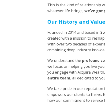
This is the kind of relationship
whatever life brings,
we’ve got 
Our History and Valu
Founded in 2014 and based in
So
created with a mission to reshape
With over two decades of experi
combining deep industry knowled
We understand the
profound co
we focus on helping you live you
you engage with Acquira Wealth,
entire team
, all dedicated to yo
We take pride in our reputation 
empowers our clients to thrive. 
how our commitment to service ha