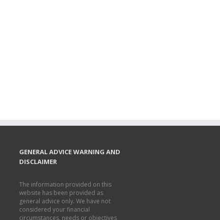
GENERAL ADVICE WARNING AND
DISCLAIMER
The information provided on this
website has been provided as
general advice only. We have not
considered your financial
circumstances, needs or objectives