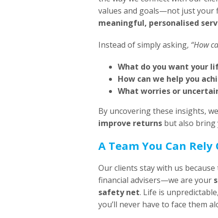
values and goals—not just your 
meaningful, personalised serv
Instead of simply asking,
“How ca
What do you want your lif
How can we help you ach
What worries or uncertain
By uncovering these insights, we
improve returns
but also bring
A Team You Can Rely
Our clients stay with us because 
financial advisers—we are your
s
safety net
. Life is unpredictabl
you’ll never have to face them al