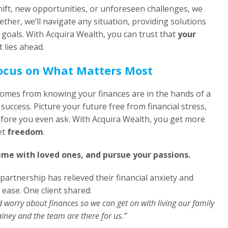
shift, new opportunities, or unforeseen challenges, we
ether, we’ll navigate any situation, providing solutions
 goals. With Acquira Wealth, you can trust that
your
 lies ahead.
Focus on What Matters Most
comes from knowing your finances are in the hands of a
success. Picture your future free from financial stress,
fore you even ask. With Acquira Wealth, you get more
et
freedom
.
ime with loved ones, and pursue your passions.
 partnership has relieved their financial anxiety and
 ease. One client shared:
d worry about finances so we can get on with living our family
iney and the team are there for us.”