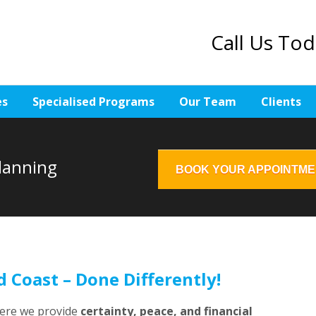
Call Us To
es
Specialised Programs
Our Team
Clients
Planning
BOOK YOUR APPOINTM
d Coast – Done Differently!
here we provide
certainty, peace, and financial