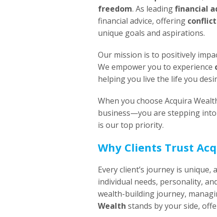
freedom
. As leading
financial 
financial advice, offering
conflic
unique goals and aspirations.
Our mission is to positively impac
We empower you to experience
helping you live the life you desi
When you choose Acquira Wealth, 
business—you are stepping into 
is our top priority.
Why Clients Trust Ac
Every client’s journey is unique, 
individual needs, personality, an
wealth-building journey, managi
Wealth
stands by your side, off