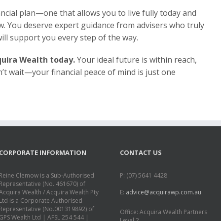
nancial plan—one that allows you to live fully today and
w. You deserve expert guidance from advisers who truly
ill support you every step of the way.
uira Wealth today.
Your ideal future is within reach,
n’t wait—your financial peace of mind is just one
CORPORATE INFORMATION
CONTACT US
Reine Clemow is a Sub-Authorised
P: (07) 5641 4428
Representative (No. 461670) of
Acquira Wealth / Acquira Wealth Pty
E:
advice@acquirawp.com.au
Ltd is a Corporate Authorised
Representative (No.001319892) of
Office: Acquira Wealth Partners
GPS Wealth Ltd | AFSL 254 544 |
Level 2