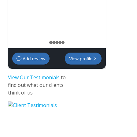
management 
Amanda
,
35 
1
2
3
4
5
Add review
View profile
View Our Testimonials
to
find out what our clients
think of us