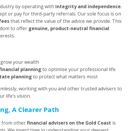
industry by operating with
integrity and independence
.
ept or pay for third-party referrals. Our sole focus is on
fees
that reflect the value of the advice we provide. This
edom to offer
genuine, product-neutral financial
erests.
 grow your wealth
financial planning
to optimise your professional life
tate planning
to protect what matters most
mlessly, working with you and other trusted advisers to
r life’s vision.
ng, A Clearer Path
t from other
financial advisers on the Gold Coast
is
nts. We invest time in understanding your deepest