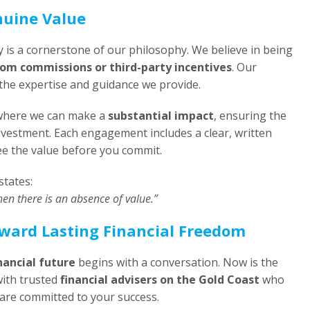
nuine Value
y is a cornerstone of our philosophy. We believe in being
rom commissions or third-party incentives
. Our
f the expertise and guidance we provide.
s where we can make a
substantial impact
, ensuring the
investment. Each engagement includes a clear, written
see the value before you commit.
states:
hen there is an absence of value.”
oward Lasting Financial Freedom
nancial future
begins with a conversation. Now is the
with trusted
financial advisers on the Gold Coast
who
are committed to your success.