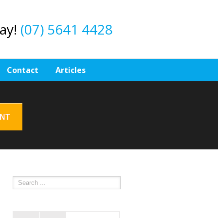
day!
(07) 5641 4428
Contact
Articles
ENT