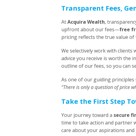
Transparent Fees, Ge
At
Acquira Wealth
, transparenc
upfront about our fees—
free f
pricing reflects the true value o
We selectively work with client
advice you receive is worth the 
outline of our fees, so you can 
As one of our guiding principles 
“There is only a question of price w
Take the First Step T
Your journey toward a
secure fi
time to take action and partner 
care about your aspirations and 