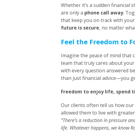
Whether it’s a sudden financial 
are only a
phone call away
. Tog
that keep you on track with your
future is secure
, no matter what
Feel the Freedom to 
Imagine the peace of mind that 
team that truly cares about your 
with every question answered be
than just financial advice—you g
Freedom to enjoy life, spend t
Our clients often tell us how our
allowed them to live with greater
“There’s a reduction in pressure an
life. Whatever happens, we know Ra