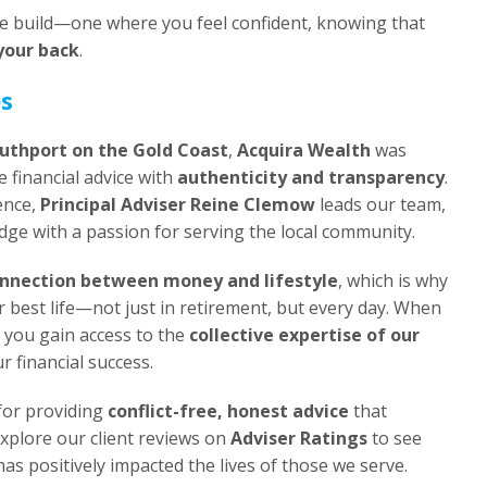
 we build—one where you feel confident, knowing that
your back
.
es
uthport on the Gold Coast
,
Acquira Wealth
was
 financial advice with
authenticity and transparency
.
ence,
Principal Adviser Reine Clemow
leads our team,
ge with a passion for serving the local community.
nnection between money and lifestyle
, which is why
r best life—not just in retirement, but every day. When
 you gain access to the
collective expertise of our
ur financial success.
for providing
conflict-free, honest advice
that
Explore our client reviews on
Adviser Ratings
to see
s positively impacted the lives of those we serve.