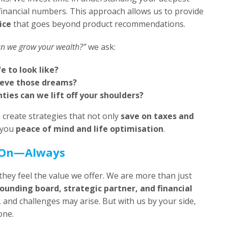
financial numbers. This approach allows us to provide
ice
that goes beyond product recommendations.
n we grow your wealth?”
we ask:
e to look like?
ieve those dreams?
ties can we lift off your shoulders?
 create strategies that not only
save on taxes and
 you
peace of mind and life optimisation
.
 On—Always
they feel the value we offer. We are more than just
ounding board, strategic partner, and financial
e, and challenges may arise. But with us by your side,
one.