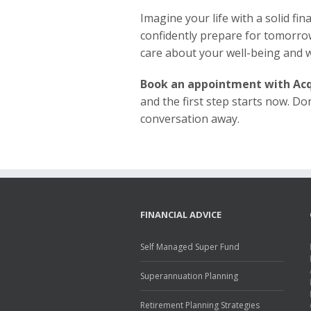
Imagine your life with a solid fi
confidently prepare for tomorro
care about your well-being and w
Book an appointment with Acq
and the first step starts now. Do
conversation away.
FINANCIAL ADVICE
Self Managed Super Fund
Superannuation Planning
Retirement Planning Strategies