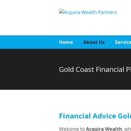
Home
About Us
Servic
Gold Coast Financial 
Financial Advice Gol
Welcome to
Acquira Wealth
, w