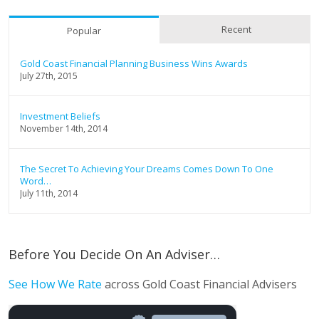
Recent
Popular
Gold Coast Financial Planning Business Wins Awards
July 27th, 2015
Investment Beliefs
November 14th, 2014
The Secret To Achieving Your Dreams Comes Down To One
Word…
July 11th, 2014
Before You Decide On An Adviser…
See How We Rate
across Gold Coast Financial Advisers