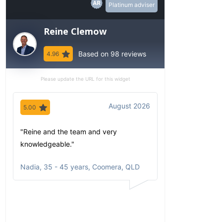
Platinum adviser
Reine Clemow
Based on 98 reviews
4.96
Please update the URL for this widget
August 2026
5.00
5.00
"Reine and the team and very
"Since my first 
knowledgeable."
have been imp
comfortable wi
Nadia
,
35 - 45 years, Coomera, QLD
communicates
portfolio based
circumstances
aspirations. Al
opportunities a