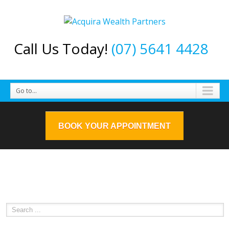
Call Us Today!
(07) 5641 4428
Go to...
BOOK YOUR APPOINTMENT