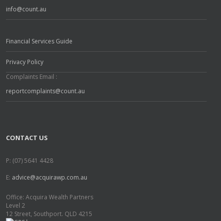
info@count.au
Financial Services Guide
Privacy Policy
Complaints Email :
reportcomplaints@count.au
CONTACT US
P: (07) 5641 4428
E:
advice@acquirawp.com.au
Office: Acquira Wealth Partners
Level 2
12 Street, Southport. QLD 4215