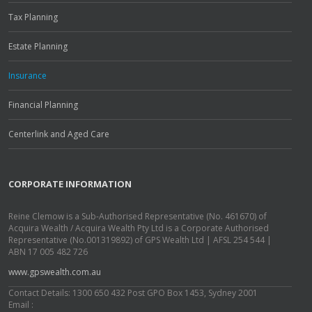
Tax Planning
Estate Planning
Insurance
Financial Planning
Centerlink and Aged Care
CORPORATE INFORMATION
Reine Clemow is a Sub-Authorised Representative (No. 461670) of
Acquira Wealth / Acquira Wealth Pty Ltd is a Corporate Authorised
Representative (No.001319892) of GPS Wealth Ltd | AFSL 254 544 |
ABN 17 005 482 726
www.gpswealth.com.au
Contact Details: 1300 650 432 Post GPO Box 1453, Sydney 2001
Email :