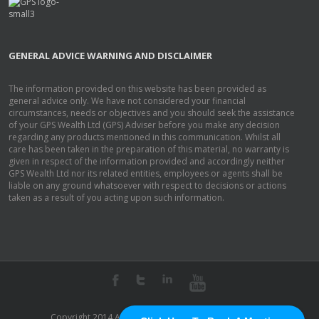
GENERAL ADVICE WARNING AND DISCLAIMER
The information provided on this website has been provided as
general advice only. We have not considered your financial
circumstances, needs or objectives and you should seek the assistance
of your GPS Wealth Ltd (GPS) Adviser before you make any decision
regarding any products mentioned in this communication. Whilst all
care has been taken in the preparation of this material, no warranty is
given in respect of the information provided and accordingly neither
GPS Wealth Ltd nor its related entities, employees or agents shall be
liable on any ground whatsoever with respect to decisions or actions
taken as a result of you acting upon such information.
Copyright 2014 Acquira Pty Ltd. | All Rights Reserved