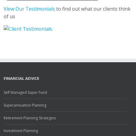
View Our Testimonials
to find out what our clients think
of us
FINANCIAL ADVICE
Self Managed Super Fund
Superannuation Planning
Retirement Planning Strategies
Investment Planning