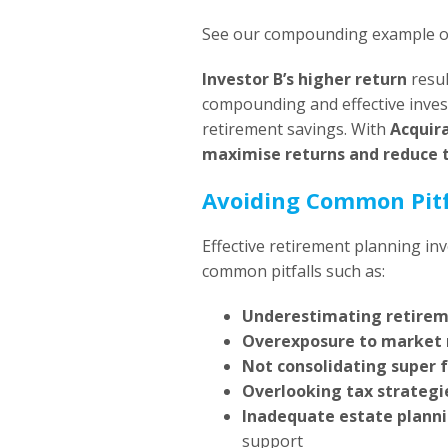
See our compounding example 
Investor B’s higher return
resul
compounding and effective invest
retirement savings. With
Acquir
maximise returns and reduce 
Avoiding Common Pitf
Effective retirement planning in
common pitfalls such as:
Underestimating retire
Overexposure to market 
Not consolidating super 
Overlooking tax strategi
Inadequate estate plann
support