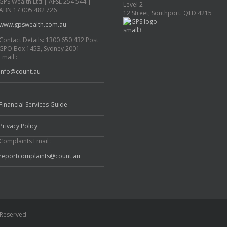
GPS Wealth Ltd | AFSL 254 544 |
Level 2
ABN 17 005 482 726
12 Street, Southport. QLD 4215
www.gpswealth.com.au
Contact Details: 1300 650 432 Post
GPO Box 1453, Sydney 2001
Email :
info@count.au
Financial Services Guide
Privacy Policy
Complaints Email :
reportcomplaints@count.au
s Reserved