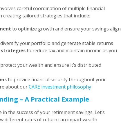
volves careful coordination of multiple financial
n creating tailored strategies that include:
ment
to optimize growth and ensure your savings align
diversify your portfolio and generate stable returns
 strategies
to reduce tax and maintain income as you
protect your wealth and ensure it’s distributed
ams
to provide financial security throughout your
ore about our
CARE investment philosophy
ding – A Practical Example
 in the success of your retirement savings. Let’s
 different rates of return can impact wealth