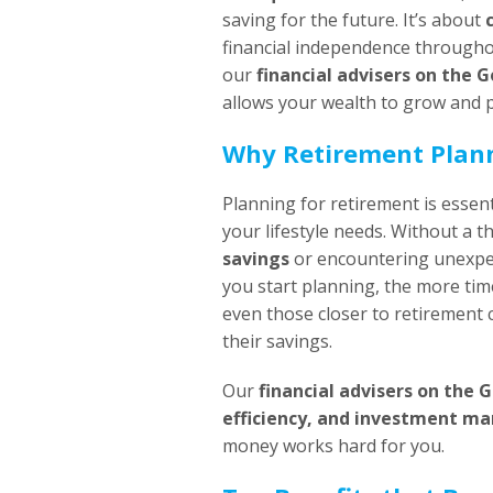
saving for the future. It’s about
financial independence througho
our
financial advisers on the 
allows your wealth to grow and p
Why Retirement Plan
Planning for retirement is essent
your lifestyle needs. Without a t
savings
or encountering unexpec
you start planning, the more ti
even those closer to retirement 
their savings.
Our
financial advisers on the 
efficiency, and investment 
money works hard for you.