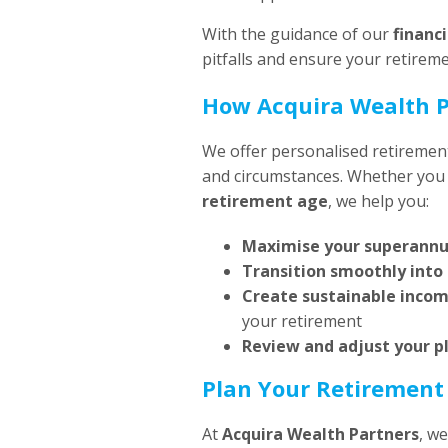
With the guidance of our
financ
pitfalls and ensure your retireme
How Acquira Wealth P
We offer personalised retirement
and circumstances. Whether you
retirement age
, we help you:
Maximise your superann
Transition smoothly into
Create sustainable inco
your retirement
Review and adjust your p
Plan Your Retirement
At
Acquira Wealth Partners
, w