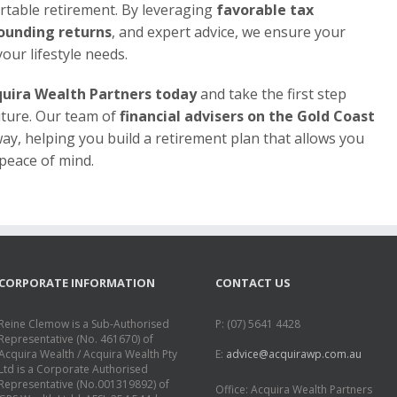
table retirement. By leveraging
favorable tax
ounding returns
, and expert advice, we ensure your
our lifestyle needs.
uira Wealth Partners today
and take the first step
uture. Our team of
financial advisers on the Gold Coast
way, helping you build a retirement plan that allows you
 peace of mind.
CORPORATE INFORMATION
CONTACT US
Reine Clemow is a Sub-Authorised
P: (07) 5641 4428
Representative (No. 461670) of
Acquira Wealth / Acquira Wealth Pty
E:
advice@acquirawp.com.au
Ltd is a Corporate Authorised
Representative (No.001319892) of
Office: Acquira Wealth Partners