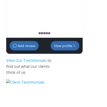
management 
Amanda
,
35 
1
2
3
4
5
Add review
View profile
View Our Testimonials
to
find out what our clients
think of us