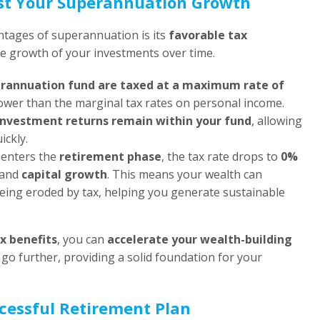
ost Your Superannuation Growth
ntages of superannuation is its
favorable tax
he growth of your investments over time.
erannuation fund are taxed at a maximum rate of
y lower than the marginal tax rates on personal income.
investment returns remain within your fund
, allowing
ckly.
 enters the
retirement phase
, the tax rate drops to
0%
and
capital growth
. This means your wealth can
eing eroded by tax, helping you generate sustainable
x benefits
, you can
accelerate your wealth-building
go further, providing a solid foundation for your
cessful Retirement Plan