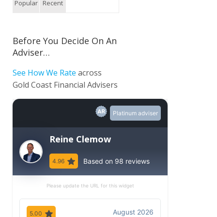
Popular
Recent
Before You Decide On An
Adviser…
See How We Rate
across
Gold Coast Financial Advisers
Platinum adviser
Reine Clemow
Based on 98 reviews
4.96
Please update the URL for this widget
August 2026
5.00
5.00