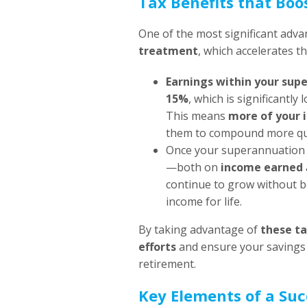
Tax Benefits that Bo
One of the most significant adva
treatment
, which accelerates t
Earnings within your sup
15%
, which is significantl
This means
more of your 
them to compound more qui
Once your superannuation
—both on
income earned
continue to grow without b
income for life.
By taking advantage of
these ta
efforts
and ensure your savings 
retirement.
Key Elements of a Suc