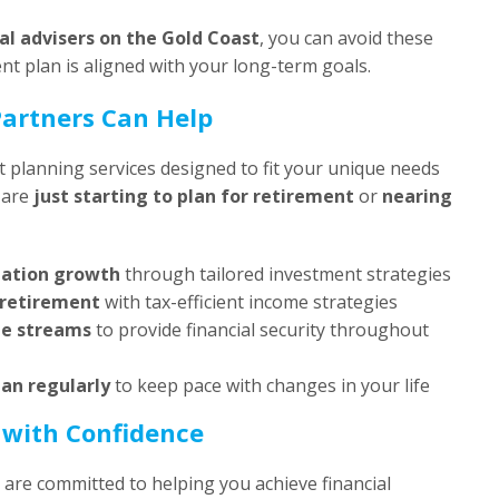
ial advisers on the Gold Coast
, you can avoid these
nt plan is aligned with your long-term goals.
artners Can Help
 planning services designed to fit your unique needs
 are
just starting to plan for retirement
or
nearing
uation growth
through tailored investment strategies
 retirement
with tax-efficient income strategies
me streams
to provide financial security throughout
lan regularly
to keep pace with changes in your life
 with Confidence
e are committed to helping you achieve financial