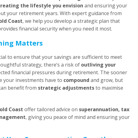
creating the lifestyle you envision
and ensuring your
ut your retirement years. With expert guidance from
Gold Coast
, we help you develop a strategic plan that
rovides financial security when you need it most.
ning Matters
ial to ensure that your savings are sufficient to meet
houghtful strategy, there’s a risk of
outliving your
ted financial pressures during retirement. The sooner
me your investments have to
compound
and grow, but
can benefit from
strategic adjustments
to maximise
Gold Coast
offer tailored advice on
superannuation, tax
management
, giving you peace of mind and ensuring your