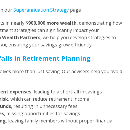
on our
Superannuation Strategy
page
ts in nearly
$900,000 more wealth
, demonstrating how
ment strategies can significantly impact your
a Wealth Partners
, we help you develop strategies to
tax
, ensuring your savings grow efficiently.
alls in Retirement Planning
volves more than just saving. Our advisers help you avoid
ment expenses
, leading to a shortfall in savings
risk
, which can reduce retirement income
funds
, resulting in unnecessary fees
es
, missing opportunities for savings
ing
, leaving family members without proper financial