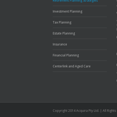
Retirement Planning Strategies
Investment Planning
Tax Planning
Estate Planning
Insurance
Financial Planning
Centerlink and Aged Care
Copyright 2014 Acquira Pty Ltd. | All Right