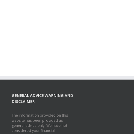
GENERAL ADVICE WARNING AND
DISCLAIMER
The information provided on this
website has been provided as
general advice only. We have not
considered your financial