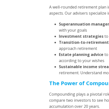
A well-rounded retirement plan in
aspects. Our advisers specialize i
Superannuation manage
with your goals
Investment strategies
to 
Transition-to-retirement
approach retirement
Estate planning advice
to 
according to your wishes
Sustainable income stre
retirement. Understand m
The Power of Compoun
Compounding plays a pivotal role
compare two investors to see how
accumulation over 20 years.