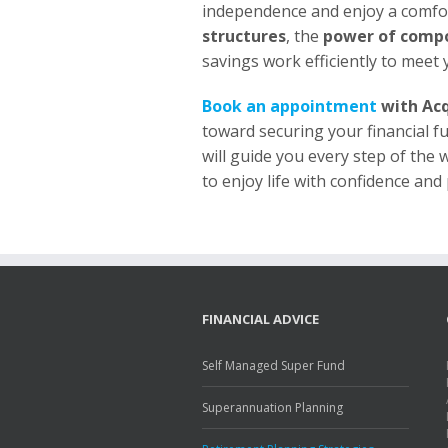
independence and enjoy a comfor
structures
, the
power of comp
savings work efficiently to meet y
Book an appointment
with Acq
toward securing your financial f
will guide you every step of the 
to enjoy life with confidence and
FINANCIAL ADVICE
Self Managed Super Fund
Superannuation Planning