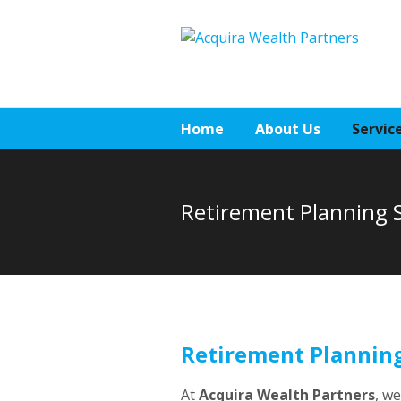
Home
About Us
Servic
Retirement Planning S
Retirement Planning
At
Acquira Wealth Partners
, w