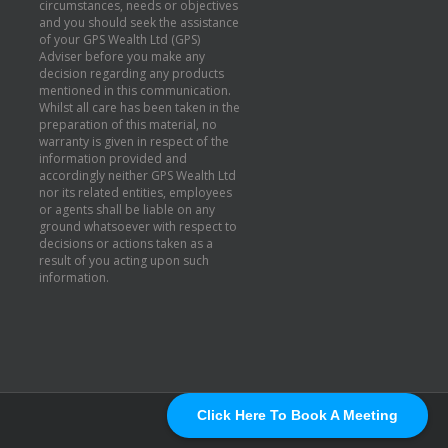
circumstances, needs or objectives
and you should seek the assistance
of your GPS Wealth Ltd (GPS)
Adviser before you make any
decision regarding any products
mentioned in this communication.
Whilst all care has been taken in the
preparation of this material, no
warranty is given in respect of the
information provided and
accordingly neither GPS Wealth Ltd
nor its related entities, employees
or agents shall be liable on any
ground whatsoever with respect to
decisions or actions taken as a
result of you acting upon such
information.
Click Here To Book A Meeting