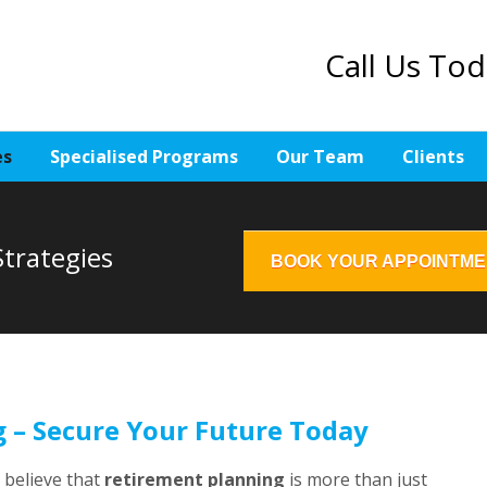
Call Us To
es
Specialised Programs
Our Team
Clients
trategies
BOOK YOUR APPOINTM
 – Secure Your Future Today
e believe that
retirement planning
is more than just