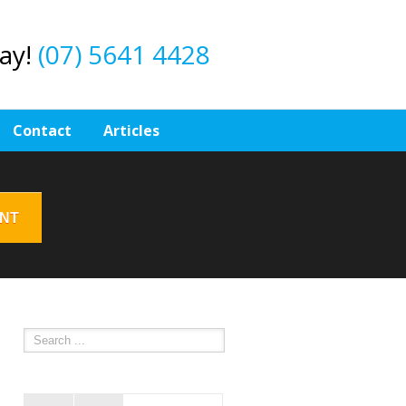
day!
(07) 5641 4428
Contact
Articles
ENT