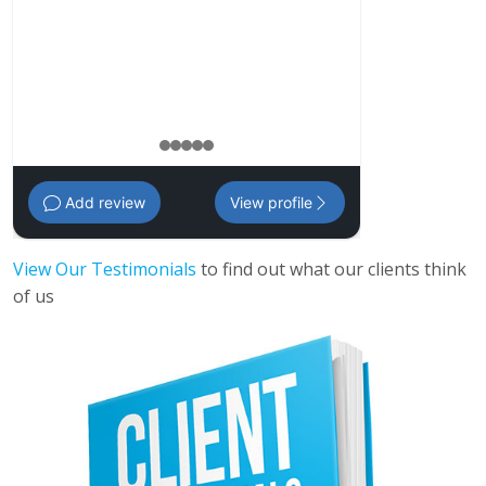
management pl
Amanda
,
35 - 
1
2
3
4
5
Add review
View profile
View Our Testimonials
to find out what our clients think
of us