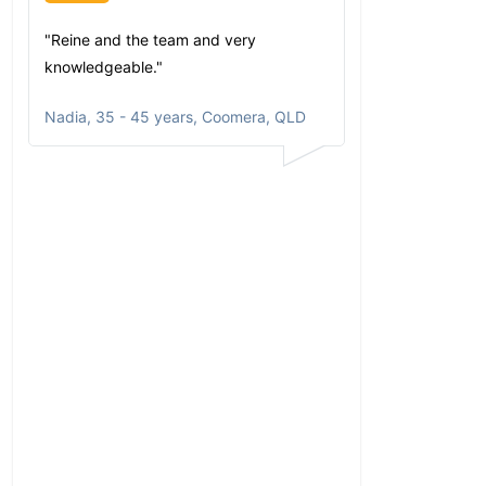
"Reine and the team and very
"Since my first 
knowledgeable."
have been imp
comfortable wi
Nadia
,
35 - 45 years, Coomera, QLD
communicates
portfolio based
circumstances
aspirations. Al
opportunities a
returns clearly
and happy to r
to anyone who a
He has taken t
my personal ne
my family and f
comprehensive p
my investments