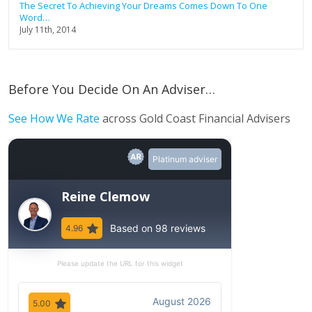
The Secret To Achieving Your Dreams Comes Down To One
Word…
July 11th, 2014
Before You Decide On An Adviser…
See How We Rate
across Gold Coast Financial Advisers
Platinum adviser
Reine Clemow
Based on 98 reviews
4.96
Please update the URL for this widget
August 2026
5.00
5.00