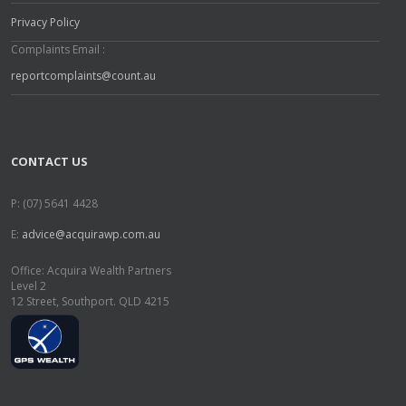
Privacy Policy
Complaints Email :
reportcomplaints@count.au
CONTACT US
P: (07) 5641 4428
E:
advice@acquirawp.com.au
Office: Acquira Wealth Partners
Level 2
12 Street, Southport. QLD 4215