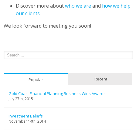
Discover more about
who we are
and
how we help
our clients
We look forward to meeting you soon!
Recent
Popular
Gold Coast Financial Planning Business Wins Awards
July 27th, 2015
Investment Beliefs
November 14th, 2014