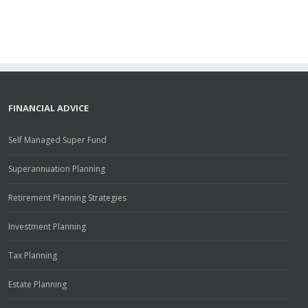
FINANCIAL ADVICE
Self Managed Super Fund
Superannuation Planning
Retirement Planning Strategies
Investment Planning
Tax Planning
Estate Planning