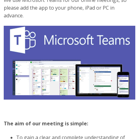
We use Microsoft Teams for our online meetings, so
please add the app to your phone, iPad or PC in
advance.
The aim of our meeting is simple:
To gain a clear and complete understanding of