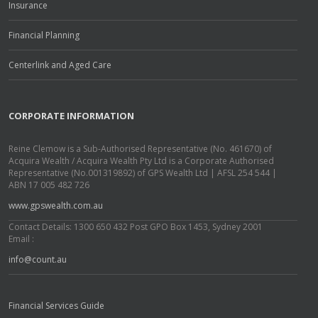
Insurance
Financial Planning
Centerlink and Aged Care
CORPORATE INFORMATION
Reine Clemow is a Sub-Authorised Representative (No. 461670) of
Acquira Wealth / Acquira Wealth Pty Ltd is a Corporate Authorised
Representative (No.001319892) of GPS Wealth Ltd | AFSL 254 544 |
ABN 17 005 482 726
www.gpswealth.com.au
Contact Details: 1300 650 432 Post GPO Box 1453, Sydney 2001
Email :
info@count.au
Financial Services Guide