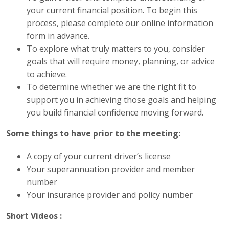
your current financial position. To begin this
process, please complete our online information
form in advance.
To explore what truly matters to you, consider
goals that will require money, planning, or advice
to achieve.
To determine whether we are the right fit to
support you in achieving those goals and helping
you build financial confidence moving forward.
Some things to have prior to the meeting:
A copy of your current driver’s license
Your superannuation provider and member
number
Your insurance provider and policy number
Short Videos :