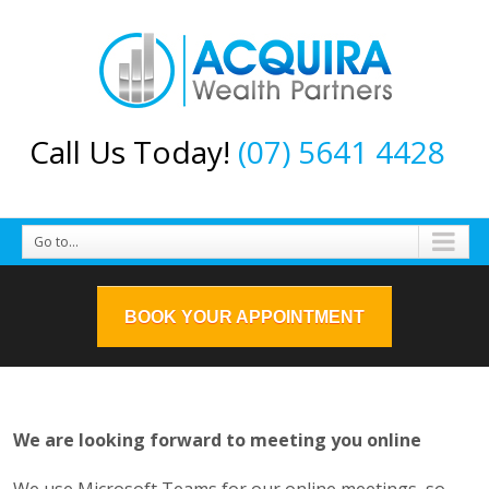
Call Us Today!
(07) 5641 4428
Go to...
BOOK YOUR APPOINTMENT
We are looking forward to meeting you online