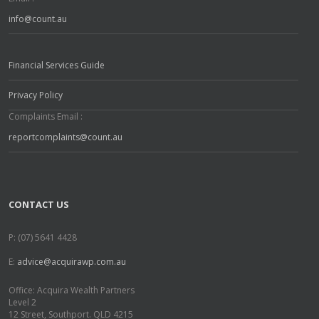
info@count.au
Financial Services Guide
Privacy Policy
Complaints Email :
reportcomplaints@count.au
CONTACT US
P: (07) 5641 4428
E:
advice@acquirawp.com.au
Office: Acquira Wealth Partners
Level 2
12 Street, Southport. QLD 4215