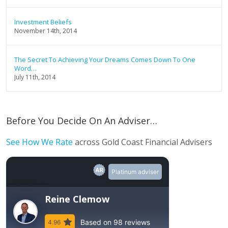
Investment Beliefs
November 14th, 2014
The Secret To Achieving Your Dreams Comes Down To One
Word…
July 11th, 2014
Before You Decide On An Adviser…
See How We Rate
across Gold Coast Financial Advisers
Platinum adviser
Reine Clemow
Based on 98 reviews
4.96