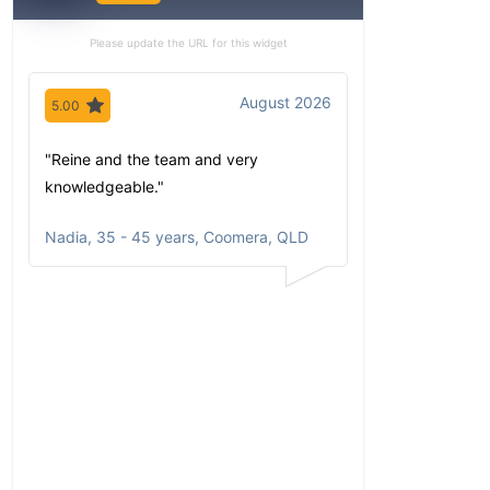
Please update the URL for this widget
August 2026
5.00
5.00
"Reine and the team and very
"Since my first 
knowledgeable."
have been imp
comfortable wi
Nadia
,
35 - 45 years, Coomera, QLD
communicates
portfolio based
circumstances
aspirations. Al
opportunities a
returns clearly
and happy to r
to anyone who a
He has taken t