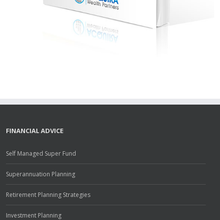
FINANCIAL ADVICE
Self Managed Super Fund
Superannuation Planning
Retirement Planning Strategies
Investment Planning