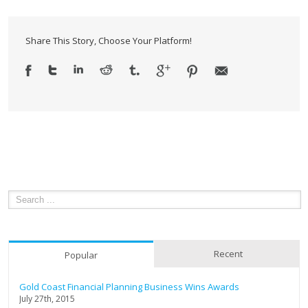
Markets!
Share This Story, Choose Your Platform!
Recent
Popular
Gold Coast Financial Planning Business Wins Awards
July 27th, 2015