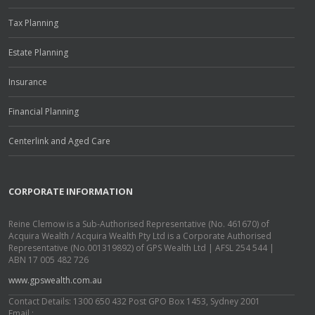
Tax Planning
Estate Planning
Insurance
Financial Planning
Centerlink and Aged Care
CORPORATE INFORMATION
Reine Clemow is a Sub-Authorised Representative (No. 461670) of
Acquira Wealth / Acquira Wealth Pty Ltd is a Corporate Authorised
Representative (No.001319892) of GPS Wealth Ltd | AFSL 254 544 |
ABN 17 005 482 726
www.gpswealth.com.au
Contact Details: 1300 650 432 Post GPO Box 1453, Sydney 2001
Email :