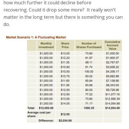
how much further it could decline before
recovering. Could it drop some more? It really won’t
matter in the long term but there is something you can
do.