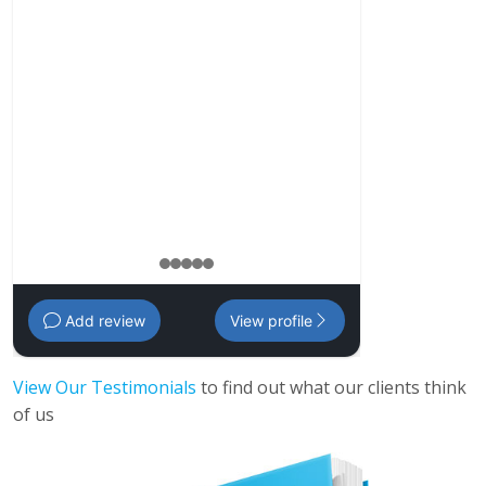
my personal ne
my family and f
comprehensive p
my investments
management pl
Amanda
,
35 - 
1
2
3
4
5
Add review
View profile
View Our Testimonials
to find out what our clients think
of us