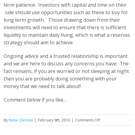
term patience. Investors with capital and time on their
side should use opportunities such as these to buy for
long term growth. Those drawing down from their
investments will need to ensure that there is sufficient
liquidity to maintain daily living, which is what a reserves
strategy should aim to achieve.
Ongoing advice and a trusted relationship is important
and we are here to discuss any concerns you have. The
fact remains, if you are worried or not sleeping at night
then you are probably doing something with your
money that we need to talk about!
Comment below if you like…
on
By
Reine Clemow
|
February 9th, 2016
|
Comments Off
The
Damn