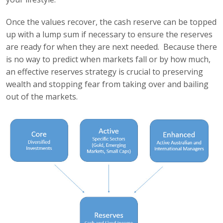
Once the values recover, the cash reserve can be topped
up with a lump sum if necessary to ensure the reserves
are ready for when they are next needed. Because there
is no way to predict when markets fall or by how much,
an effective reserves strategy is crucial to preserving
wealth and stopping fear from taking over and bailing
out of the markets.