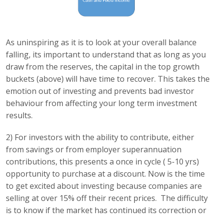
As uninspiring as it is to look at your overall balance
falling, its important to understand that as long as you
draw from the reserves, the capital in the top growth
buckets (above) will have time to recover. This takes the
emotion out of investing and prevents bad investor
behaviour from affecting your long term investment
results.
2) For investors with the ability to contribute, either
from savings or from employer superannuation
contributions, this presents a once in cycle ( 5-10 yrs)
opportunity to purchase at a discount. Now is the time
to get excited about investing because companies are
selling at over 15% off their recent prices. The difficulty
is to know if the market has continued its correction or