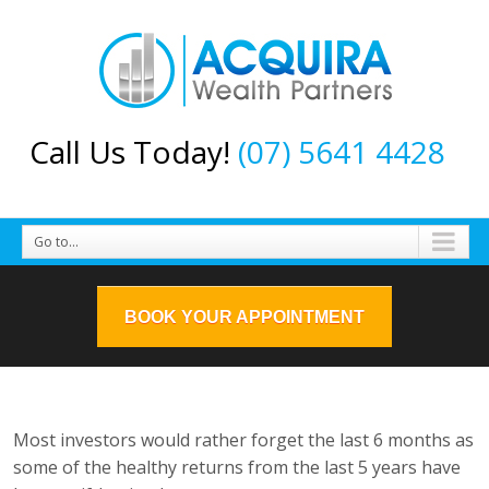
Call Us Today!
(07) 5641 4428
Go to...
BOOK YOUR APPOINTMENT
Most investors would rather forget the last 6 months as
some of the healthy returns from the last 5 years have