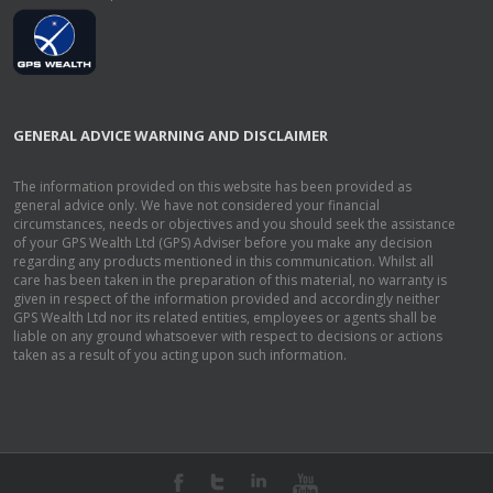
GENERAL ADVICE WARNING AND DISCLAIMER
The information provided on this website has been provided as
general advice only. We have not considered your financial
circumstances, needs or objectives and you should seek the assistance
of your GPS Wealth Ltd (GPS) Adviser before you make any decision
regarding any products mentioned in this communication. Whilst all
care has been taken in the preparation of this material, no warranty is
given in respect of the information provided and accordingly neither
GPS Wealth Ltd nor its related entities, employees or agents shall be
liable on any ground whatsoever with respect to decisions or actions
taken as a result of you acting upon such information.