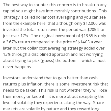
The best way to counter this concern is to break up any
capital you might have into monthly contributions. This
strategy is called dollar cost averaging and you can see
from the example here, that although only $12,000 was
invested the total return over the period was $2054, or
just over 17%. The original investment of $13.55 is only
a 3.67% return compared to the price of $14.05 a year
later but the dollar cost averaging strategy added over
13% through a disciplined approach and not worrying
about trying to pick (guess) the bottom – which almost
never happens.
Investors understand that to gain better than cash
returns plus inflation, there is some investment risk that
needs to be taken. This risk is not whether they will lose
their money or keep it – it is more about excepting the
level of volatility they experience along the way. Share
markets are volatile by nature and they reward long