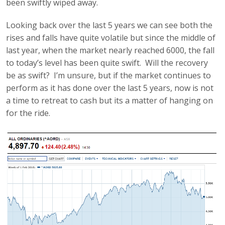
been swiftly wiped away.
Looking back over the last 5 years we can see both the
rises and falls have quite volatile but since the middle of
last year, when the market nearly reached 6000, the fall
to today’s level has been quite swift. Will the recovery
be as swift? I’m unsure, but if the market continues to
perform as it has done over the last 5 years, now is not
a time to retreat to cash but its a matter of hanging on
for the ride.