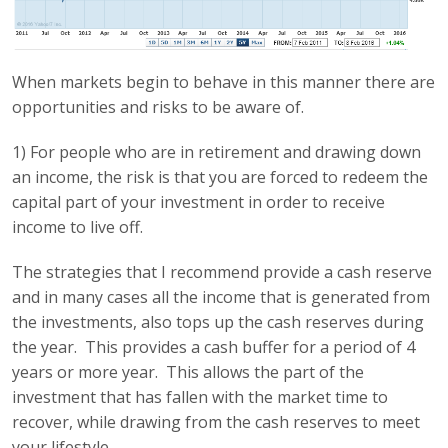
When markets begin to behave in this manner there are
opportunities and risks to be aware of.
1) For people who are in retirement and drawing down
an income, the risk is that you are forced to redeem the
capital part of your investment in order to receive
income to live off.
The strategies that I recommend provide a cash reserve
and in many cases all the income that is generated from
the investments, also tops up the cash reserves during
the year. This provides a cash buffer for a period of 4
years or more year. This allows the part of the
investment that has fallen with the market time to
recover, while drawing from the cash reserves to meet
your lifestyle.