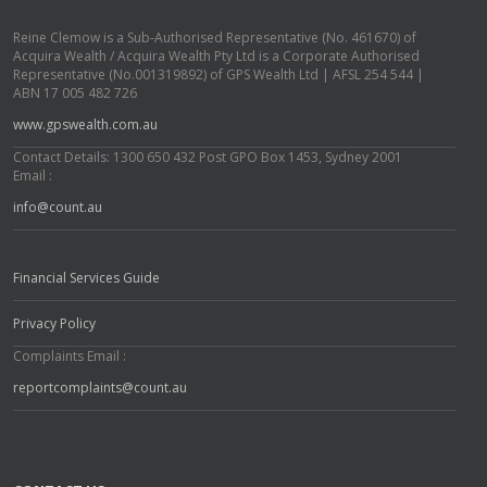
Reine Clemow is a Sub-Authorised Representative (No. 461670) of
Acquira Wealth / Acquira Wealth Pty Ltd is a Corporate Authorised
Representative (No.001319892) of GPS Wealth Ltd | AFSL 254 544 |
ABN 17 005 482 726
www.gpswealth.com.au
Contact Details: 1300 650 432 Post GPO Box 1453, Sydney 2001
Email :
info@count.au
Financial Services Guide
Privacy Policy
Complaints Email :
reportcomplaints@count.au