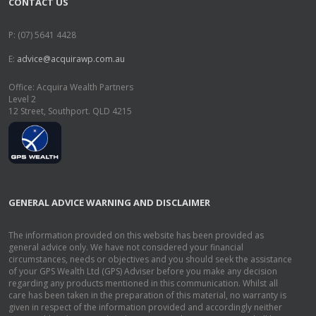
CONTACT US
P: (07) 5641 4428
E:
advice@acquirawp.com.au
Office: Acquira Wealth Partners
Level 2
12 Street, Southport. QLD 4215
GENERAL ADVICE WARNING AND DISCLAIMER
The information provided on this website has been provided as
general advice only. We have not considered your financial
circumstances, needs or objectives and you should seek the assistance
of your GPS Wealth Ltd (GPS) Adviser before you make any decision
regarding any products mentioned in this communication. Whilst all
care has been taken in the preparation of this material, no warranty is
given in respect of the information provided and accordingly neither