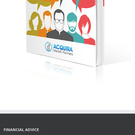
FINANCIAL ADVICE