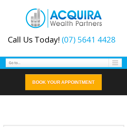
Call Us Today!
(07) 5641 4428
Go to...
BOOK YOUR APPOINTMENT