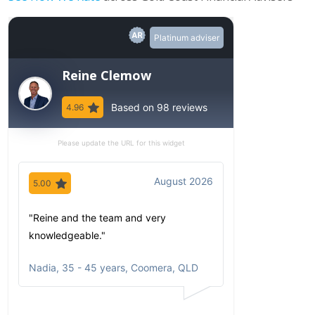
Platinum adviser
Reine Clemow
Based on 98 reviews
4.96
Please update the URL for this widget
August 2026
5.00
5.00
"Reine and the team and very
"Since my first 
knowledgeable."
have been imp
comfortable wi
Nadia
,
35 - 45 years, Coomera, QLD
communicates
portfolio based
circumstances