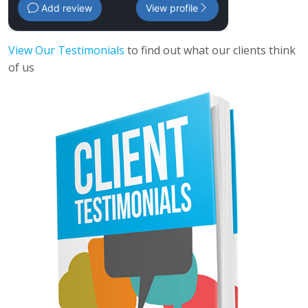
Add review
View profile
View Our Testimonials
to find out what our clients think
of us