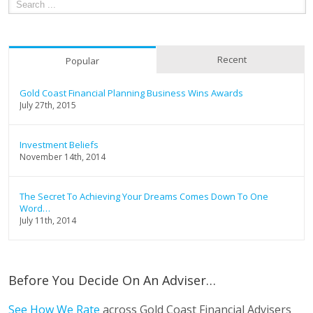
Recent
Popular
Gold Coast Financial Planning Business Wins Awards
July 27th, 2015
Investment Beliefs
November 14th, 2014
The Secret To Achieving Your Dreams Comes Down To One
Word…
July 11th, 2014
Before You Decide On An Adviser…
See How We Rate
across Gold Coast Financial Advisers