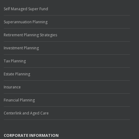
Self Managed Super Fund
Superannuation Planning
Retirement Planning Strategies
Investment Planning
Tax Planning
Estate Planning
Insurance
Financial Planning
Centerlink and Aged Care
CORPORATE INFORMATION